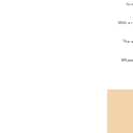
to 
With a r
The a
Whatev