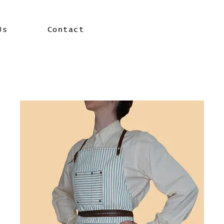
Us
Contact