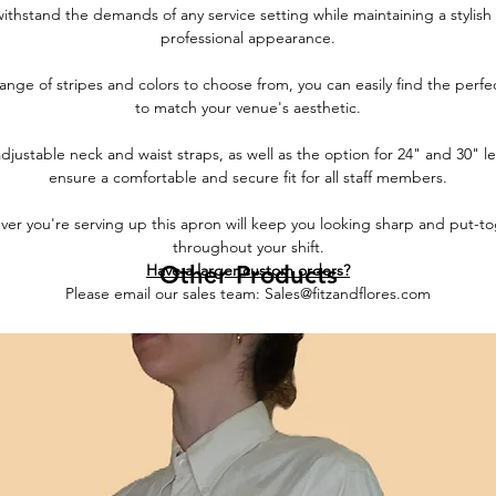
withstand the demands of any service setting while maintaining a stylish
professional appearance.
ange of stripes and colors to choose from, you can easily find the perf
to match your venue's aesthetic.
djustable neck and waist straps, as well as the option for 24" and 30" l
ensure a comfortable and secure fit for all staff members.
er you're serving up this apron will keep you looking sharp and put-t
throughout your shift.
Have a larger custom orders?
Other Products
Please email our sales team: Sales@fitzandflores.com