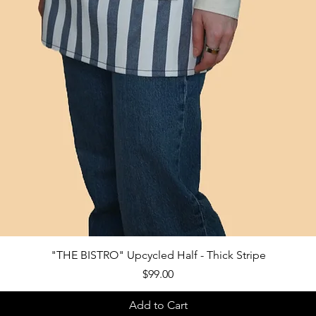
Quick View
"THE BISTRO" Upcycled Half - Thick Stripe
Price
$99.00
Add to Cart