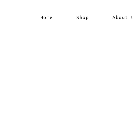
Home
Shop
About 