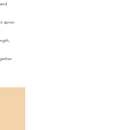
 and
ect apron
ength,
ogether