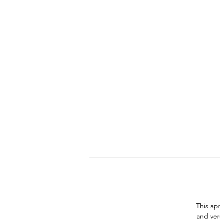
This apr
and ver