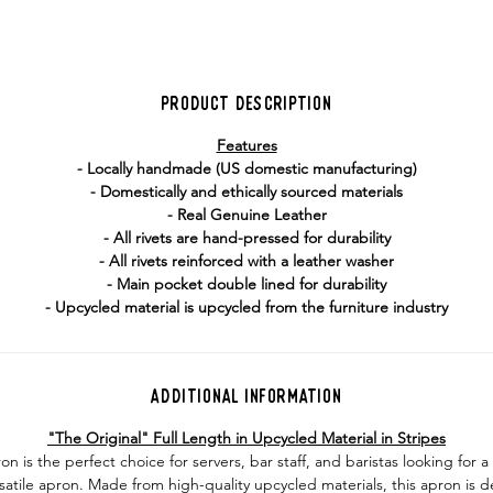
Product Description
Features
- Locally handmade (US domestic manufacturing)
- Domestically and ethically sourced materials
- Real Genuine Leather
- All rivets are hand-pressed for durability
- All rivets reinforced with a leather washer
- Main pocket double lined for durability
- Upcycled material is upcycled from the furniture industry
Additional Information
"The Original" Full Length in Upcycled Material in Stripes
on is the perfect choice for servers, bar staff, and baristas looking for 
satile apron. Made from high-quality upcycled materials, this apron is 