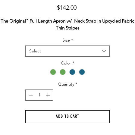
Price
$142.00
"The Original" Full Length Apron w/ Neck Strap in Upcycled Fabric 
Thin Stripes
Size
*
Select
Color
*
Quantity
*
Add to Cart