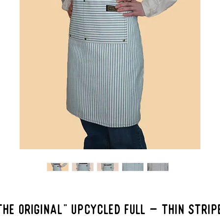
THE ORIGINAL" Upcycled Full - Thin Strip