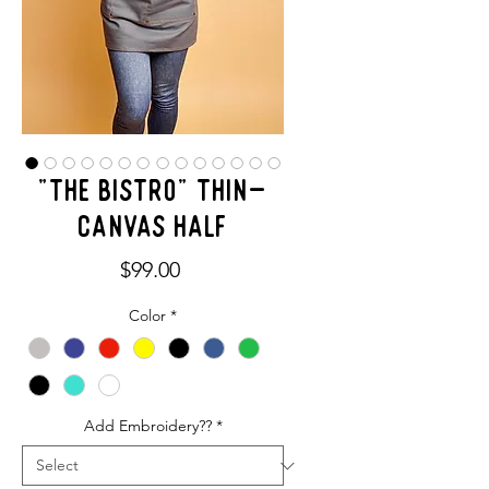
"THE BISTRO" Thin-
Canvas Half
Price
$99.00
Color
*
Add Embroidery??
*