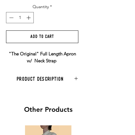
Quantity
*
Add to Cart
"The Original" Full Length Apron
w/ Neck Strap
Product Description
Features
- Locally handmade (US domestic
manufacturing)
Other Products
- Domestically and ethically
sourced materials
- Real Genuine Leather
- All rivets hand-pressed for durability