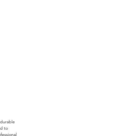
a durable
ed to
fessional