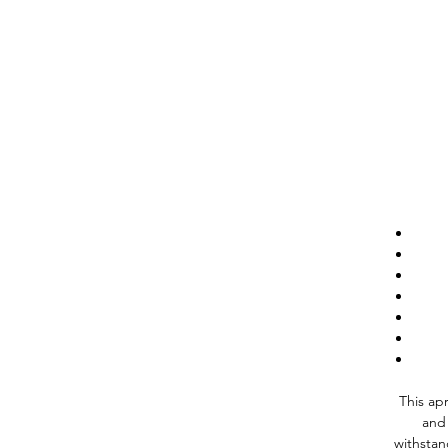
This apr
and 
withstan