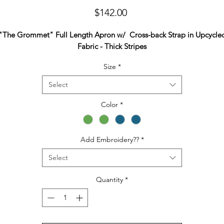
Price
$142.00
"The Grommet" Full Length Apron w/ Cross-back Strap in Upcycle
Fabric - Thick Stripes
Size
*
Select
Color
*
Add Embroidery??
*
Select
Quantity
*