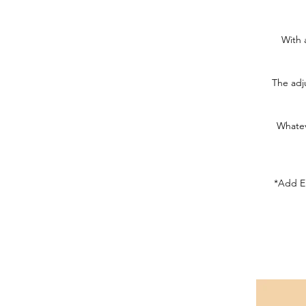
With 
The adju
Whatev
*Add Em