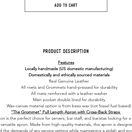
Add to Cart
Product Description
Features
Locally handmade (US domestic manufacturing)
Domestically and ethically sourced materials
Real Genuine Leather
All rivets and Grommets hand-pressed for durability
All rivets reinforced with a leather washer
Main pocket double lined for durability
Wax-canvas material option is from bees wax (not fossel fuel based)
"The Grommet" Full Length Apron with Cross-Back Straps
on is the perfect choice for servers, bar staff, and baristas looking for 
versatile apron. Made from high-quality materials, this apron is design
d the demands of any service setting while maintaining a stylish and pro