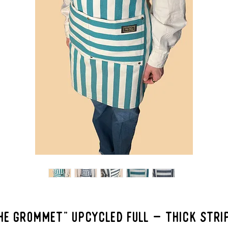
HE GROMMET" Upcycled Full - Thick Stri