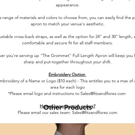
appearance.
a range of materials and colors to choose from, you can easily find the p
apron to match your venue's aesthetic.
stable cross-back straps, as well as the option for 24" and 30" length,
comfortable and secure fit for all staff members.
er you're serving up "The Grommet" Full Length Apron will keep you 
sharp and put-together throughout your shift.
Embroidery Option
broidery of a Name or Logo ($10 each) - This entitles you to a max of 
area for each logo
*Please email logo and instructions to Sales@fitzandflores.com
Have a larger custom orders?
Other Products
Please email our sales team: Sales@fitzandflores.com