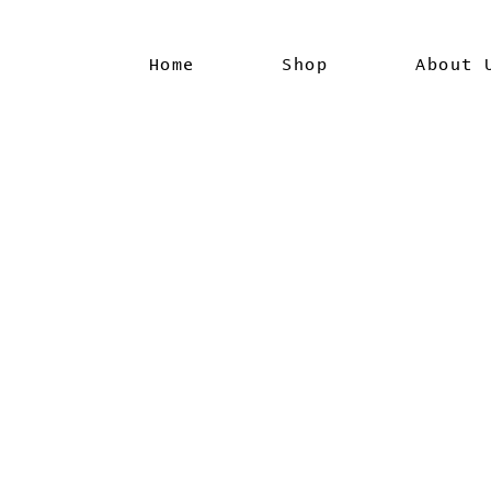
Home
Shop
About 