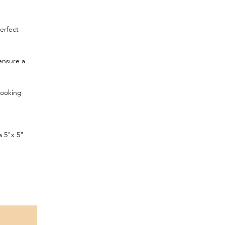
erfect
 ensure a
looking
a 5"x 5"