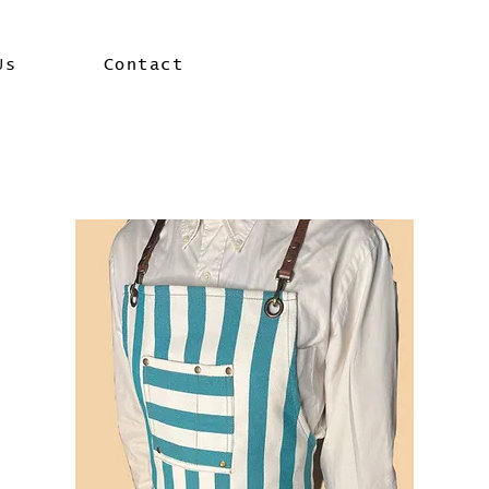
Us
Contact